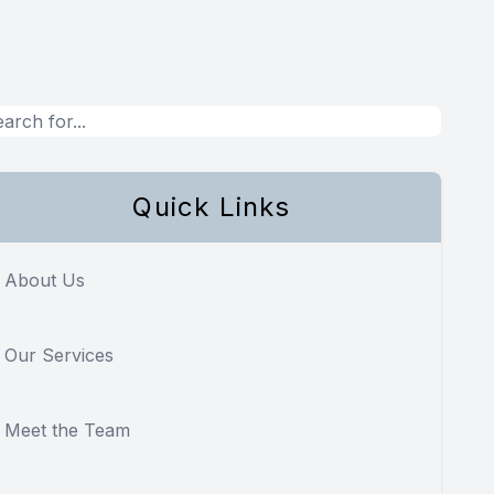
Quick Links
About Us
Our Services
Meet the Team