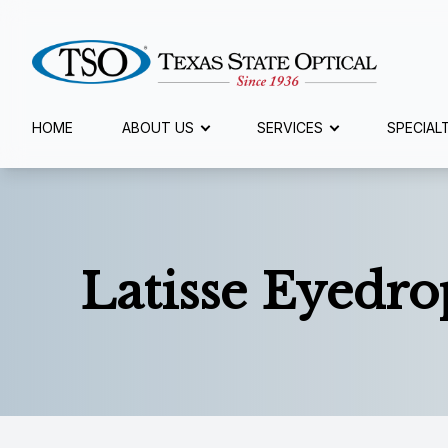
Menu
HOME
ABOUT US
SERVICES
SPECIAL
Home
About Us
Latisse Eyedro
Services
Specialty Services
Eyewear
Patient Center