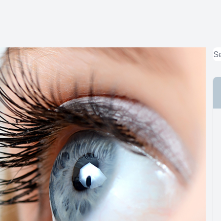
MiBo Thermoflo
Lipiflow