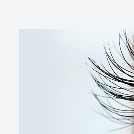
Reviews
Contact Us