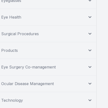
Eyeglasses
Eye Health
Surgical Procedures
Products
Eye Surgery Co-management
Ocular Disease Management
Technology