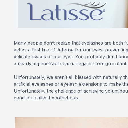
Many people don’t realize that eyelashes are both fu
act as a first line of defense for our eyes, preventin
delicate tissues of our eyes. You probably don’t kn
a nearly impenetrable barrier against foreign irritant
Unfortunately, we aren’t all blessed with naturally t
artificial eyelashes or eyelash extensions to make th
Unfortunately, the challenge of achieving voluminous
condition called hypotrichosis.