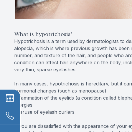
What is hypotrichosis?
Hypotrichosis is a term used by dermatologists to des
alopecia, which is where previous growth has been re
number, and texture of the hair, and people who are
condition can affect hair anywhere on the body, incl
very thin, sparse eyelashes.
In many cases, hypotrichosis is hereditary, but it ca
hormonal changes (such as menopause)
inflammation of the eyelids (a condition called blephar
allergies
overuse of eyelash curlers
If you are dissatisfied with the appearance of your