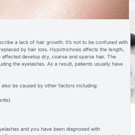
cribe a lack of hair growth. It’s not to be confused with
placed by hair loss. Hypotrichosis affects the length,
 affected develop dry, coarse and sparse hair. The
uding the eyelashes. As a result, patients usually have
n also be caused by other factors including:
itis)
 eyelashes and you have been diagnosed with