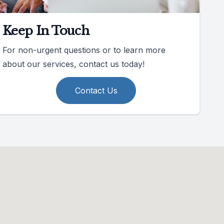
Keep In Touch
For non-urgent questions or to learn more
about our services, contact us today!
Contact Us