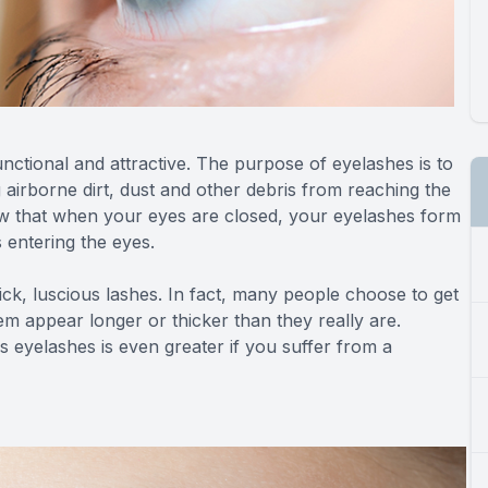
nctional and attractive. The purpose of eyelashes is to
g airborne dirt, dust and other debris from reaching the
ow that when your eyes are closed, your eyelashes form
s entering the eyes.
hick, luscious lashes. In fact, many people choose to get
em appear longer or thicker than they really are.
 eyelashes is even greater if you suffer from a