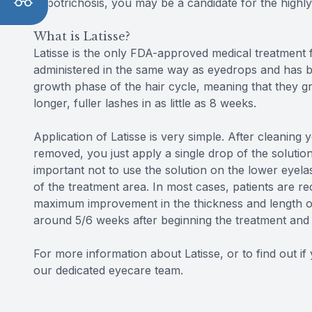
hypotrichosis, you may be a candidate for the highly
What is Latisse?
Latisse is the only FDA-approved medical treatment f
administered in the same way as eyedrops and has b
growth phase of the hair cycle, meaning that they gr
longer, fuller lashes in as little as 8 weeks.
Application of Latisse is very simple. After cleaning
removed, you just apply a single drop of the solutio
important not to use the solution on the lower eyela
of the treatment area. In most cases, patients are r
maximum improvement in the thickness and length of 
around 5/6 weeks after beginning the treatment and w
For more information about Latisse, or to find out i
our dedicated eyecare team.