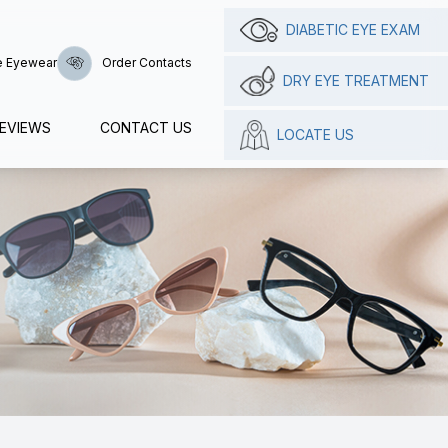
DIABETIC EYE EXAM
e Eyewear
Order Contacts
DRY EYE TREATMENT
EVIEWS
CONTACT US
LOCATE US