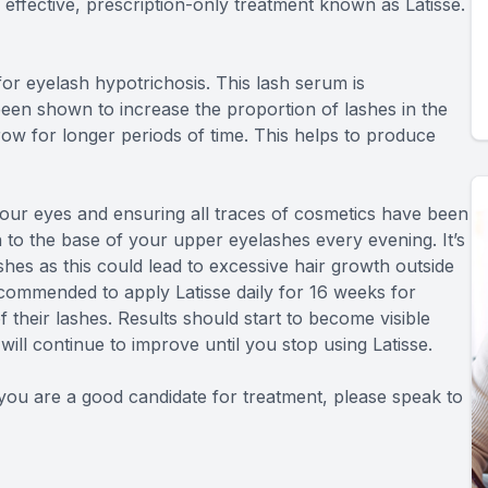
 effective, prescription-only treatment known as Latisse.
or eyelash hypotrichosis. This lash serum is
een shown to increase the proportion of lashes in the
ow for longer periods of time. This helps to produce
 your eyes and ensuring all traces of cosmetics have been
n to the base of your upper eyelashes every evening. It’s
shes as this could lead to excessive hair growth outside
ecommended to apply Latisse daily for 16 weeks for
their lashes. Results should start to become visible
ill continue to improve until you stop using Latisse.
f you are a good candidate for treatment, please speak to