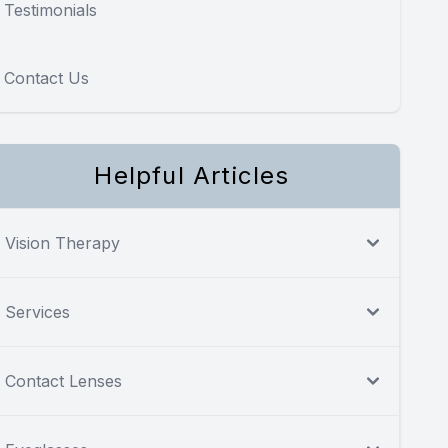
Testimonials
Contact Us
Helpful Articles
Vision Therapy
Services
Contact Lenses