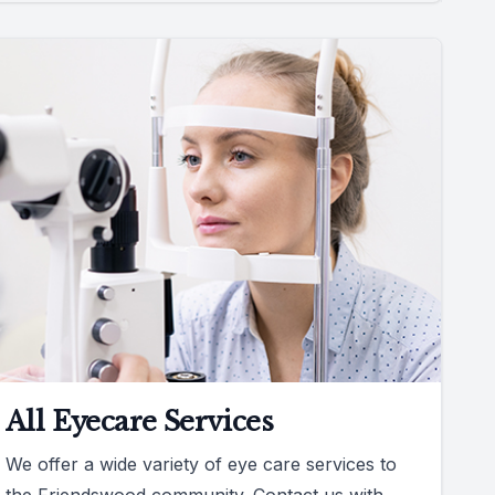
All Eyecare Services
We offer a wide variety of eye care services to