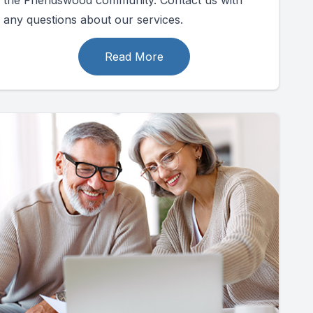
the Friendswood community. Contact us with
any questions about our services.
Read More