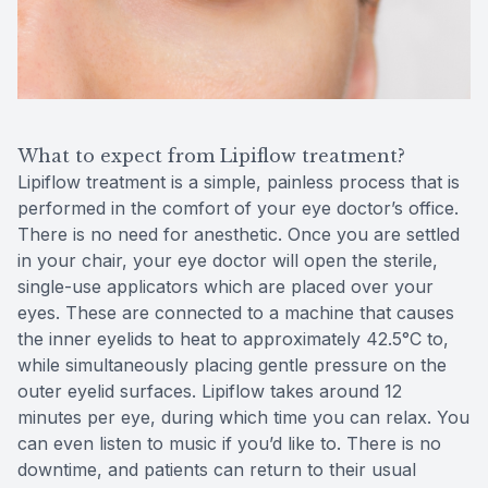
What to expect from Lipiflow treatment?
Lipiflow treatment is a simple, painless process that is
performed in the comfort of your eye doctor’s office.
There is no need for anesthetic. Once you are settled
in your chair, your eye doctor will open the sterile,
single-use applicators which are placed over your
eyes. These are connected to a machine that causes
the inner eyelids to heat to approximately 42.5°C to,
while simultaneously placing gentle pressure on the
outer eyelid surfaces. Lipiflow takes around 12
minutes per eye, during which time you can relax. You
can even listen to music if you’d like to. There is no
downtime, and patients can return to their usual