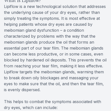
What is Lipiflow?
Lipiflow is a new technological solution that addresses
the underlying cause of your dry eyes, rather than
simply treating the symptoms. It is most effective at
helping patients whose dry eyes are caused by
meibomian gland dysfunction – a condition
characterized by problems with the way that the
meibomian glands produce the oil that forms an
essential part of our tear film. The meibomian glands
can become less productive, or in some cases, even
blocked by hardened oil deposits. This prevents the oil
from reaching your tear film, making it less effective.
Lipiflow targets the meibomian glands, warming them
to break down oily blockages and massaging your
eyes to make sure that the oil, and then the tear film,
is evenly dispersed.
This helps to combat the symptoms associated with
dry eyes, which can include: