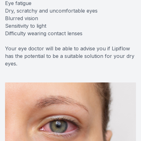
Eye fatigue
Dry, scratchy and uncomfortable eyes
Blurred vision
Sensitivity to light
Difficulty wearing contact lenses
Your eye doctor will be able to advise you if Lipiflow
has the potential to be a suitable solution for your dry
eyes.