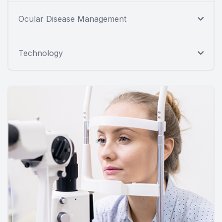
Ocular Disease Management
Technology