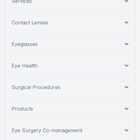
Services
Contact Lenses
Eyeglasses
Eye Health
Surgical Procedures
Products
Eye Surgery Co-management