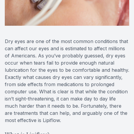
Reviews
MiBo Th
Contact Us
Lipiflow
Dry eyes are one of the most common conditions that
can affect our eyes and is estimated to affect millions
of Americans. As you’ve probably guessed, dry eyes
occur when tears fail to provide enough natural
lubrication for the eyes to be comfortable and healthy.
Exactly what causes dry eyes can vary significantly,
from side effects from medications to prolonged
computer use. What is clear is that while the condition
isn’t sight-threatening, it can make day to day life
much harder than it needs to be. Fortunately, there
are treatments that can help, and arguably one of the
most effective is Lipiflow.