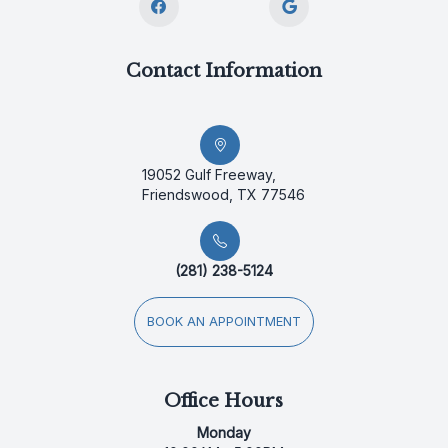
Contact Information
19052 Gulf Freeway,
Friendswood, TX 77546
(281) 238-5124
BOOK AN APPOINTMENT
Office Hours
Monday