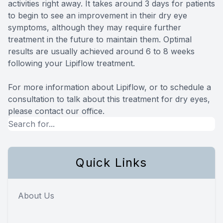
activities right away. It takes around 3 days for patients
to begin to see an improvement in their dry eye
symptoms, although they may require further
treatment in the future to maintain them. Optimal
results are usually achieved around 6 to 8 weeks
following your Lipiflow treatment.
For more information about Lipiflow, or to schedule a
consultation to talk about this treatment for dry eyes,
please contact our office.
Quick Links
About Us