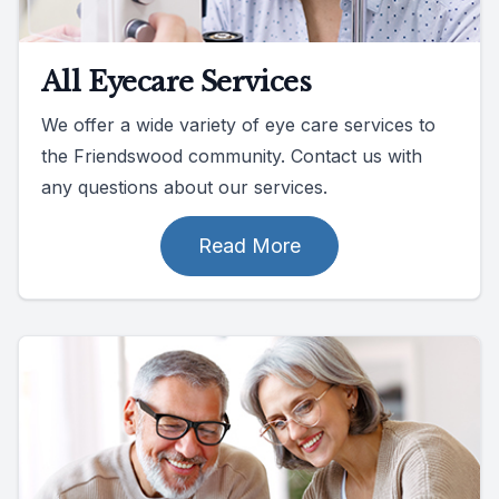
All Eyecare Services
We offer a wide variety of eye care services to
the Friendswood community. Contact us with
any questions about our services.
Read More