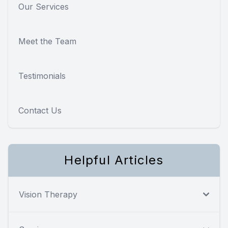
Our Services
Meet the Team
Testimonials
Contact Us
Helpful Articles
Vision Therapy