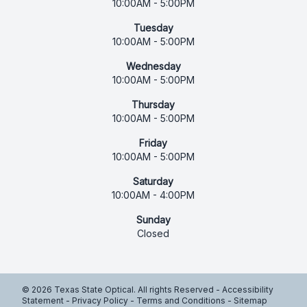
10:00AM - 5:00PM
Tuesday
10:00AM - 5:00PM
Wednesday
10:00AM - 5:00PM
Thursday
10:00AM - 5:00PM
Friday
10:00AM - 5:00PM
Saturday
10:00AM - 4:00PM
Sunday
Closed
© 2026 Texas State Optical. All rights Reserved -
Accessibility
Statement
-
Privacy Policy
-
Terms and Conditions
-
Sitemap