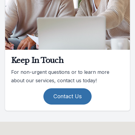
Keep In Touch
For non-urgent questions or to learn more
about our services, contact us today!
Contact Us