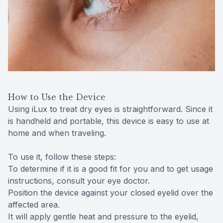
How to Use the Device
Using iLux to treat dry eyes is straightforward. Since it
is handheld and portable, this device is easy to use at
home and when traveling.
To use it, follow these steps:
To determine if it is a good fit for you and to get usage
instructions, consult your eye doctor.
Position the device against your closed eyelid over the
affected area.
It will apply gentle heat and pressure to the eyelid,