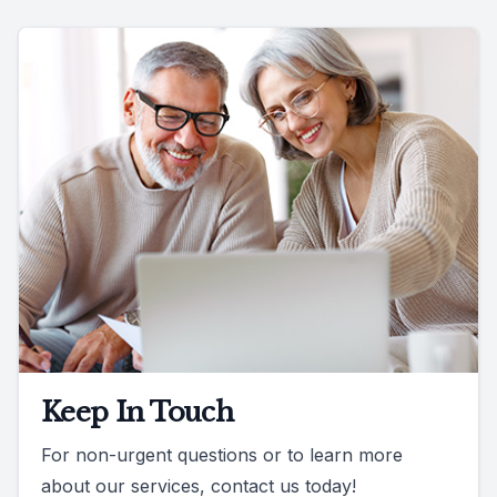
Keep In Touch
For non-urgent questions or to learn more
about our services, contact us today!