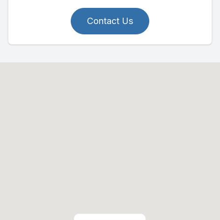
Contact Us