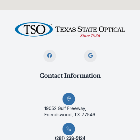
Contact Information
19052 Gulf Freeway,
Friendswood, TX 77546
(281) 238-5124