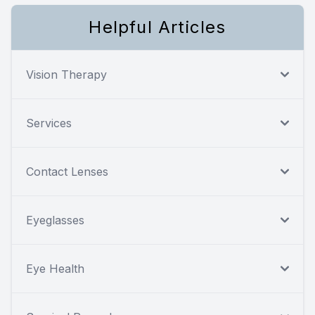
Helpful Articles
Vision Therapy
Services
Contact Lenses
Eyeglasses
Eye Health