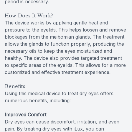
period is necessary.
How Does It Work?
The device works by applying gentle heat and
pressure to the eyelids. This helps loosen and remove
blockages from the meibomian glands. The treatment
allows the glands to function properly, producing the
necessary oils to keep the eyes moisturized and
healthy. The device also provides targeted treatment
to specific areas of the eyelids. This allows for a more
customized and effective treatment experience.
Benefits
Using this medical device to treat dry eyes offers
numerous benefits, including:
Improved Comfort
Dry eyes can cause discomfort, irritation, and even
pain. By treating dry eyes with iLux, you can