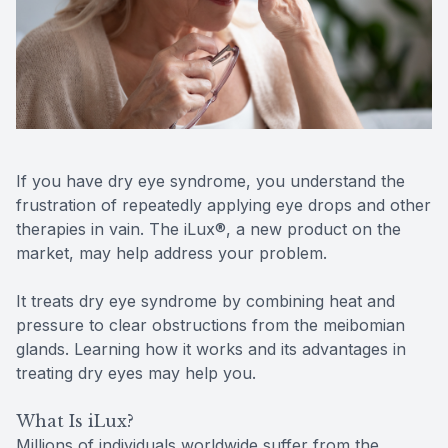
Reviews
MiBo Th
Contact Us
Lipiflow
If you have dry eye syndrome, you understand the
frustration of repeatedly applying eye drops and other
therapies in vain. The iLux®, a new product on the
market, may help address your problem.
It treats dry eye syndrome by combining heat and
pressure to clear obstructions from the meibomian
glands. Learning how it works and its advantages in
treating dry eyes may help you.
What Is iLux?
Millions of individuals worldwide suffer from the