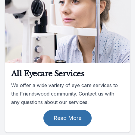
All Eyecare Services
We offer a wide variety of eye care services to
the Friendswood community. Contact us with
any questions about our services.
Read More