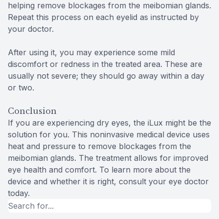
helping remove blockages from the meibomian glands.
Repeat this process on each eyelid as instructed by
your doctor.
After using it, you may experience some mild
discomfort or redness in the treated area. These are
usually not severe; they should go away within a day
or two.
Conclusion
If you are experiencing dry eyes, the iLux might be the
solution for you. This noninvasive medical device uses
heat and pressure to remove blockages from the
meibomian glands. The treatment allows for improved
eye health and comfort. To learn more about the
device and whether it is right, consult your eye doctor
today.