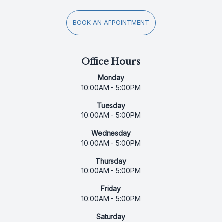
BOOK AN APPOINTMENT
Office Hours
Monday
10:00AM - 5:00PM
Tuesday
10:00AM - 5:00PM
Wednesday
10:00AM - 5:00PM
Thursday
10:00AM - 5:00PM
Friday
10:00AM - 5:00PM
Saturday