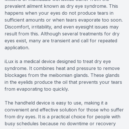
prevalent ailment known as dry eye syndrome. This
happens when your eyes do not produce tears in
sufficient amounts or when tears evaporate too soon.
Discomfort, irritability, and even eyesight issues may
result from this. Although several treatments for dry
eyes exist, many are transient and call for repeated
application.
iLux is a medical device designed to treat dry eye
syndrome. It combines heat and pressure to remove
blockages from the meibomian glands. These glands
in the eyelids produce the oil that prevents your tears
from evaporating too quickly.
The handheld device is easy to use, making it a
convenient and effective solution for those who suffer
from dry eyes. It is a practical choice for people with
busy schedules because no downtime or recovery