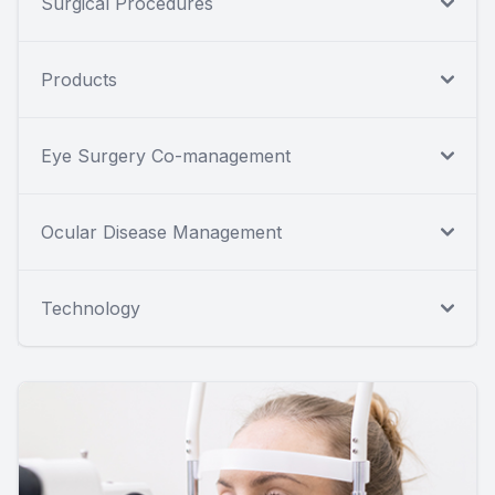
Surgical Procedures
Products
Eye Surgery Co-management
Ocular Disease Management
Technology