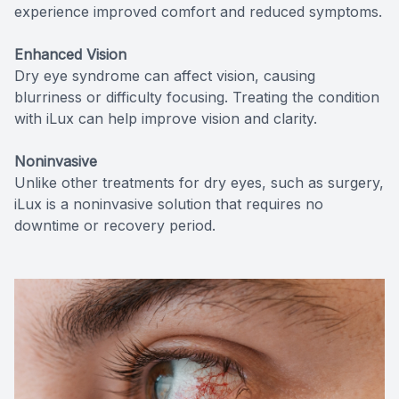
experience improved comfort and reduced symptoms.
Enhanced Vision
Dry eye syndrome can affect vision, causing
blurriness or difficulty focusing. Treating the condition
with iLux can help improve vision and clarity.
Noninvasive
Unlike other treatments for dry eyes, such as surgery,
iLux is a noninvasive solution that requires no
downtime or recovery period.