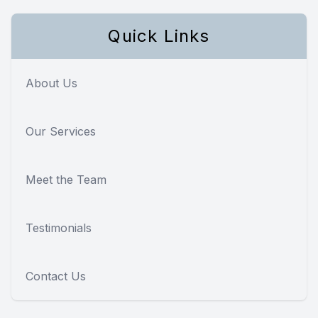
Quick Links
About Us
Our Services
Meet the Team
Testimonials
Contact Us